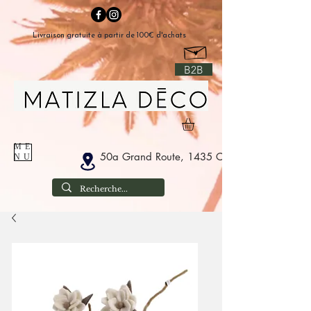
Livraison gratuite à partir de 100€ d'achats
B2B
ME
50a Grand Route, 1435 Corbais Belgium
NU