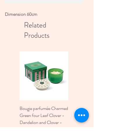
Dimension 60cm
Related
Products
Bougie parfumée Charmed
Bougie A Dopo 4Fl
Green four Leaf Clover -
Oz./118Ml Mermaid &
Dandelion and Clover -
Moon Ceramic Diffus
226g
Price
€30.00