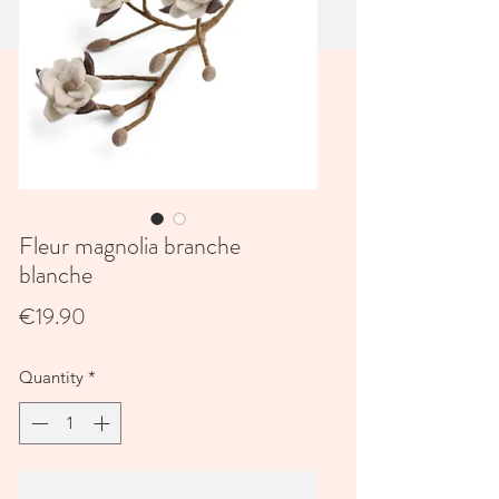
Fleur magnolia branche
blanche
Price
€19.90
Quantity
*
Add to Cart