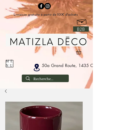
Livraison gratuite à partir de 100€ d'achats
B2B
ME
50a Grand Route, 1435 Corbais Belgium
NU