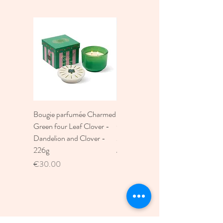
Bougie parfumée Charmed
Bougie A Dopo 4Fl
Green four Leaf Clover -
Oz./118Ml Mermaid &
Dandelion and Clover -
Moon Ceramic Diffus
226g
Price
€30.00
Price
€30.00