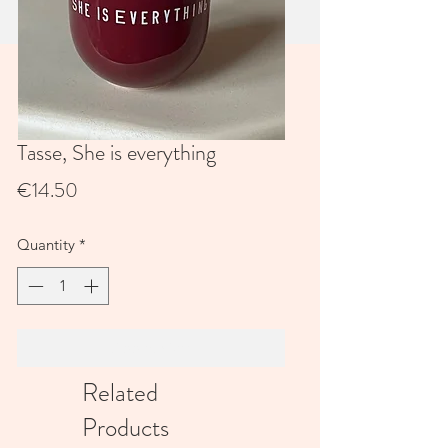
Tasse, She is everything
Price
€14.50
Quantity
*
Add to Cart
Related
Products