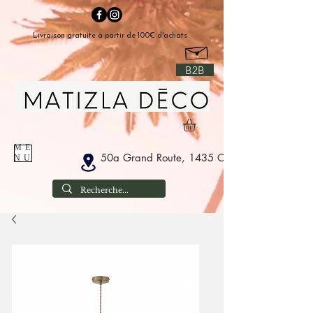
Livraison gratuite à partir de 100€ d'achats
B2B
ME
50a Grand Route, 1435 Corbais Belgium
NU