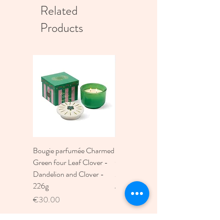
Related
Products
Bougie parfumée Charmed
Bougie A Dopo 4Fl
Green four Leaf Clover -
Oz./118Ml Mermaid &
Dandelion and Clover -
Moon Ceramic Diffus
226g
Price
€30.00
Price
€30.00