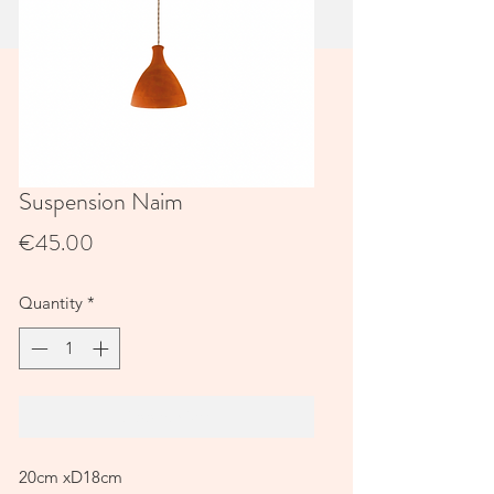
Suspension Naim
Price
€45.00
Quantity
*
Add to Cart
20cm xD18cm