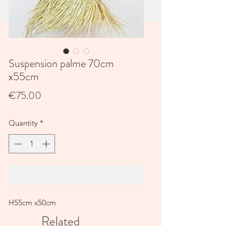
Suspension palme 70cm
x55cm
Price
€75.00
Quantity
*
Add to Cart
H55cm x50cm
Related