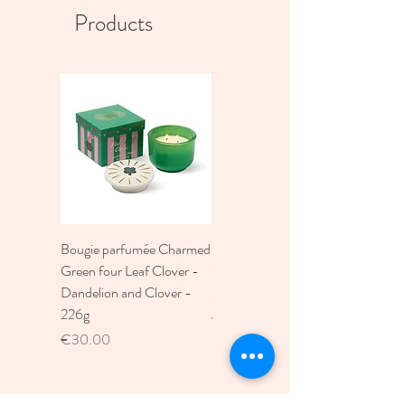
Products
Bougie parfumée Charmed
Bougie A Dopo 4Fl
Green four Leaf Clover -
Oz./118Ml Mermaid &
Dandelion and Clover -
Moon Ceramic Diffus
226g
Price
€30.00
Price
€30.00