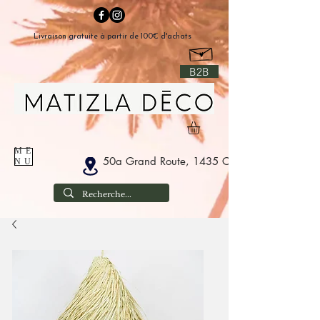
Livraison gratuite à partir de 100€ d'achats
B2B
ME
50a Grand Route, 1435 Corbais Belgium
NU