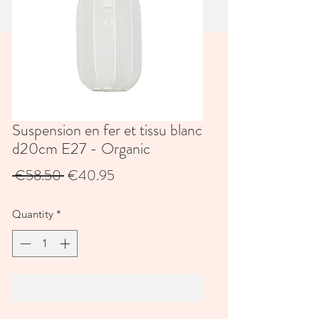
Suspension en fer et tissu blanc
d20cm E27 - Organic
Regular
Sale
 €58.50 
€40.95
Price
Price
Quantity
*
Add to Cart