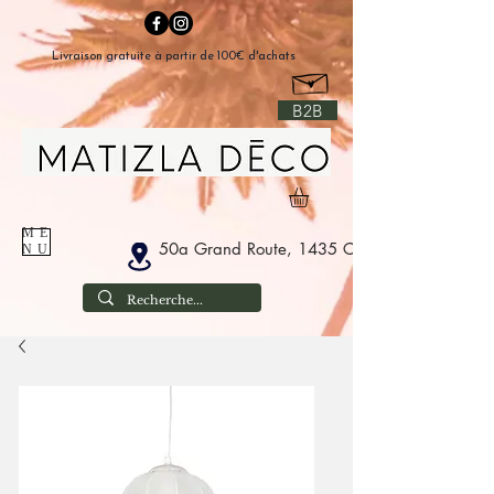
Livraison gratuite à partir de 100€ d'achats
B2B
ME
50a Grand Route, 1435 Corbais Belgium
NU