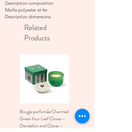
Description composition
Maille polyester et fer.
Description dimensions
D20 x H34cm - E27 - câble 0.80M
Related
Products
Bougie parfumée Charmed
Bougie A Dopo 4Fl
Green four Leaf Clover -
Oz./118Ml Mermaid &
Dandelion and Clover -
Moon Ceramic Diffus