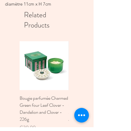
diamètre 11cm x H 7cm
Related
Products
Bougie parfumée Charmed
Bougie A Dopo 4Fl
Green four Leaf Clover -
Oz./118Ml Mermaid &
Dandelion and Clover -
Moon Ceramic Diffus
226g
Price
€30.00
Price
€30.00