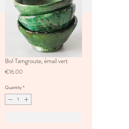
Bol Tamgroute, émail vert
Price
€16.00
Quantity
*
Add to Cart