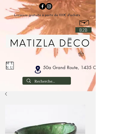
Livraison gratuite à partir de 100€ d'achats
B2B
ME
50a Grand Route, 1435 Corbais Belgium
NU