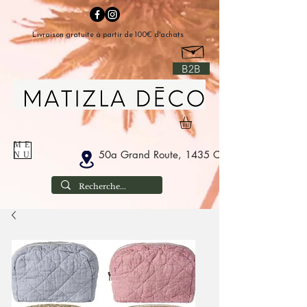
Livraison gratuite à partir de 100€ d'achats
B2B
ME
50a Grand Route, 1435 Corbais Belgium
NU