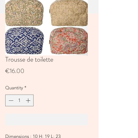
Trousse de toilette
Price
€16.00
Quantity
*
Add to Cart
Dimensions : 10 H: 19 L: 23