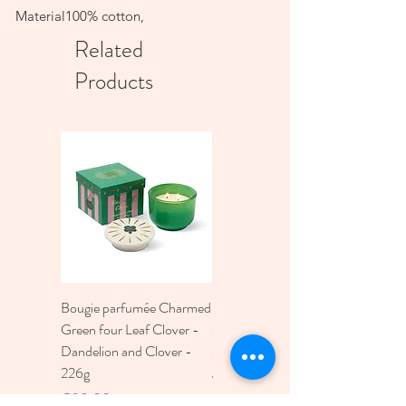
Material100% cotton,
Related
Products
Bougie parfumée Charmed
Bougie A Dopo 4Fl
Green four Leaf Clover -
Oz./118Ml Mermaid &
Dandelion and Clover -
Moon Ceramic Diffus
226g
Price
€30.00
Price
€30.00