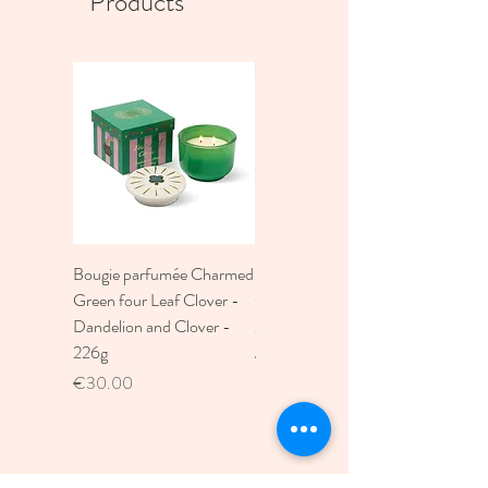
Products
Bougie parfumée Charmed
Bougie A Dopo 4Fl
Green four Leaf Clover -
Oz./118Ml Mermaid &
Dandelion and Clover -
Moon Ceramic Diffus
226g
Price
€30.00
Price
€30.00