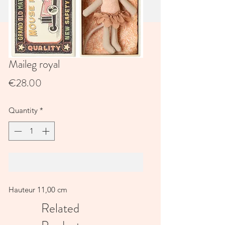
Maileg royal
Price
€28.00
Quantity
*
Add to Cart
Hauteur 11,00 cm
Related