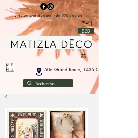
Livraison gratuite à partir de 100€ d'achats
B2B
ME
50a Grand Route, 1435 Corbais Belgium
NU