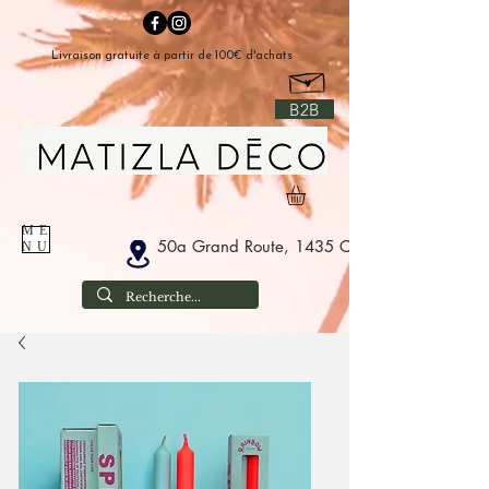
Livraison gratuite à partir de 100€ d'achats
B2B
ME
50a Grand Route, 1435 Corbais Belgium
NU