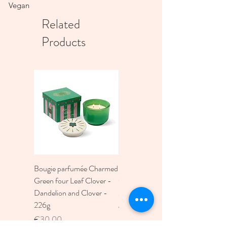
Vegan
Related
Products
Bougie parfumée Charmed
Bougie A Dopo 4Fl
Green four Leaf Clover -
Oz./118Ml Mermaid &
Dandelion and Clover -
Moon Ceramic Diffus
226g
Price
€30.00
Price
€30.00