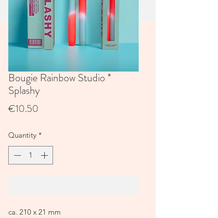
Bougie Rainbow Studio *
Splashy
Price
€10.50
Quantity
*
Add to Cart
ca. 210 x 21 mm