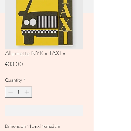
Allumette NYK « TAXI »
Price
€13.00
Quantity
*
Add to Cart
Dimension 11cmx11cmx3cm