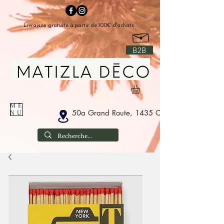
Livraison gratuite à partir de 100€ d'achats
B2B
ME
50a Grand Route, 1435 Corbais Belgium
NU