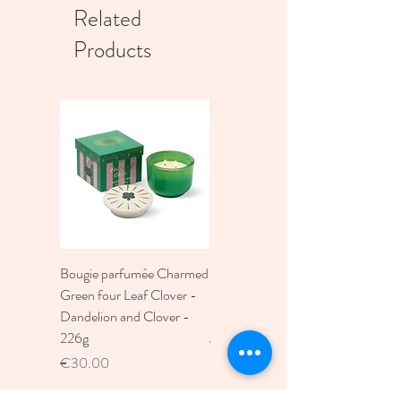
Related
Products
Bougie parfumée Charmed
Bougie A Dopo 4Fl
Green four Leaf Clover -
Oz./118Ml Mermaid &
Dandelion and Clover -
Moon Ceramic Diffus
226g
Price
€30.00
Price
€30.00